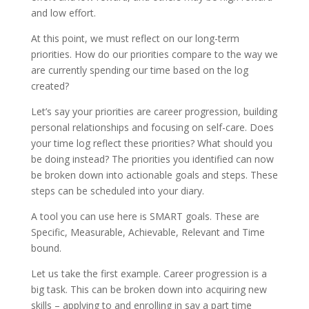
and low effort.
At this point, we must reflect on our long-term
priorities. How do our priorities compare to the way we
are currently spending our time based on the log
created?
Let’s say your priorities are career progression, building
personal relationships and focusing on self-care. Does
your time log reflect these priorities? What should you
be doing instead? The priorities you identified can now
be broken down into actionable goals and steps. These
steps can be scheduled into your diary.
A tool you can use here is SMART goals. These are
Specific, Measurable, Achievable, Relevant and Time
bound.
Let us take the first example. Career progression is a
big task. This can be broken down into acquiring new
skills – applying to and enrolling in say a part time