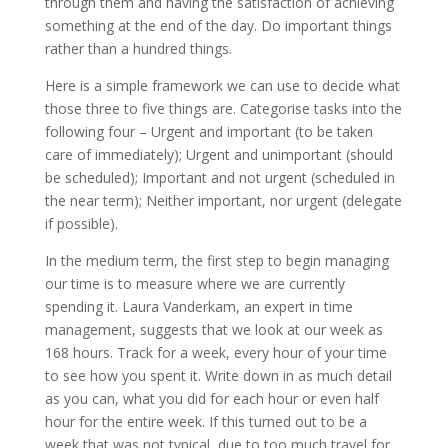
through them and having the satisfaction of achieving
something at the end of the day. Do important things
rather than a hundred things.
Here is a simple framework we can use to decide what
those three to five things are. Categorise tasks into the
following four – Urgent and important (to be taken
care of immediately); Urgent and unimportant (should
be scheduled); Important and not urgent (scheduled in
the near term); Neither important, nor urgent (delegate
if possible).
In the medium term, the first step to begin managing
our time is to measure where we are currently
spending it. Laura Vanderkam, an expert in time
management, suggests that we look at our week as
168 hours. Track for a week, every hour of your time
to see how you spent it. Write down in as much detail
as you can, what you did for each hour or even half
hour for the entire week. If this turned out to be a
week that was not typical, due to too much travel for