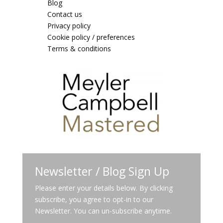
Blog
Contact us
Privacy policy
Cookie policy / preferences
Terms & conditions
Newsletter / Blog Sign Up
Please enter your details below. By clicking
subscribe, you agree to opt-in to our
Newsletter. You can un-subscribe anytime.