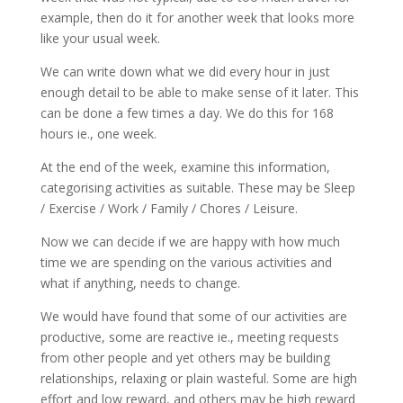
example, then do it for another week that looks more
like your usual week.
We can write down what we did every hour in just
enough detail to be able to make sense of it later. This
can be done a few times a day. We do this for 168
hours ie., one week.
At the end of the week, examine this information,
categorising activities as suitable. These may be Sleep
/ Exercise / Work / Family / Chores / Leisure.
Now we can decide if we are happy with how much
time we are spending on the various activities and
what if anything, needs to change.
We would have found that some of our activities are
productive, some are reactive ie., meeting requests
from other people and yet others may be building
relationships, relaxing or plain wasteful. Some are high
effort and low reward, and others may be high reward