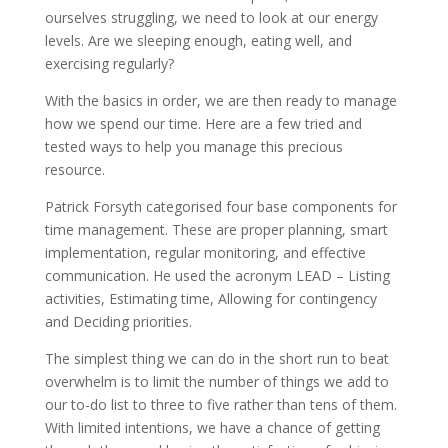
ourselves struggling, we need to look at our energy
levels. Are we sleeping enough, eating well, and
exercising regularly?
With the basics in order, we are then ready to manage
how we spend our time. Here are a few tried and
tested ways to help you manage this precious
resource.
Patrick Forsyth categorised four base components for
time management. These are proper planning, smart
implementation, regular monitoring, and effective
communication. He used the acronym LEAD – Listing
activities, Estimating time, Allowing for contingency
and Deciding priorities.
The simplest thing we can do in the short run to beat
overwhelm is to limit the number of things we add to
our to-do list to three to five rather than tens of them.
With limited intentions, we have a chance of getting