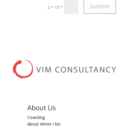
Submit
=
2 + 13
About Us
Coaching
About Vimmi / bio