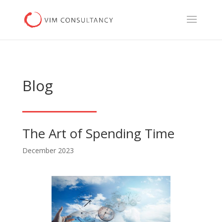
Blog
The Art of Spending Time
December 2023