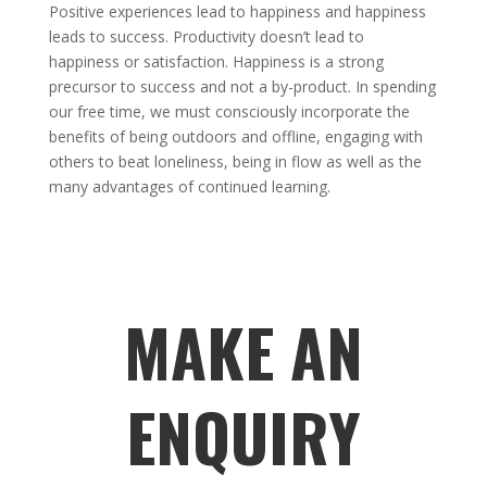
Positive experiences lead to happiness and happiness
leads to success. Productivity doesn’t lead to
happiness or satisfaction. Happiness is a strong
precursor to success and not a by-product. In spending
our free time, we must consciously incorporate the
benefits of being outdoors and offline, engaging with
others to beat loneliness, being in flow as well as the
many advantages of continued learning.
MAKE AN
ENQUIRY