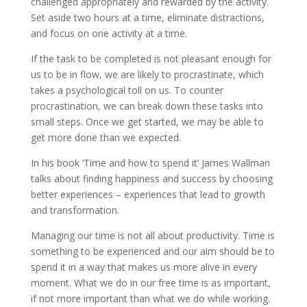
challenged appropriately and rewarded by the activity.
Set aside two hours at a time, eliminate distractions,
and focus on one activity at a time.
If the task to be completed is not pleasant enough for
us to be in flow, we are likely to procrastinate, which
takes a psychological toll on us. To counter
procrastination, we can break down these tasks into
small steps. Once we get started, we may be able to
get more done than we expected.
In his book ‘Time and how to spend it’ James Wallman
talks about finding happiness and success by choosing
better experiences – experiences that lead to growth
and transformation.
Managing our time is not all about productivity. Time is
something to be experienced and our aim should be to
spend it in a way that makes us more alive in every
moment. What we do in our free time is as important,
if not more important than what we do while working.