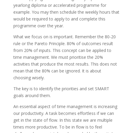
yearlong diploma or accelerated programme for
example. You may then schedule the weekly hours that
would be required to apply to and complete this
programme over the year.
What we focus on is important. Remember the 80-20
rule or the Pareto Principle. 80% of outcomes result
from 20% of inputs. This concept can be applied to
time management. We must prioritise the 20%
activities that produce the most results. This does not
mean that the 80% can be ignored. It is about
choosing wisely.
The key is to identify the priorities and set SMART
goals around them.
An essential aspect of time management is increasing
our productivity. A task becomes effortless if we can
get in the state of flow. In this state we are multiple
times more productive. To be in flow is to feel