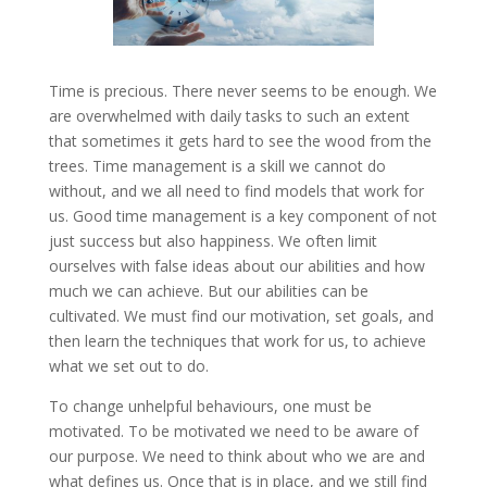
Time is precious. There never seems to be enough. We
are overwhelmed with daily tasks to such an extent
that sometimes it gets hard to see the wood from the
trees. Time management is a skill we cannot do
without, and we all need to find models that work for
us. Good time management is a key component of not
just success but also happiness. We often limit
ourselves with false ideas about our abilities and how
much we can achieve. But our abilities can be
cultivated. We must find our motivation, set goals, and
then learn the techniques that work for us, to achieve
what we set out to do.
To change unhelpful behaviours, one must be
motivated. To be motivated we need to be aware of
our purpose. We need to think about who we are and
what defines us. Once that is in place, and we still find